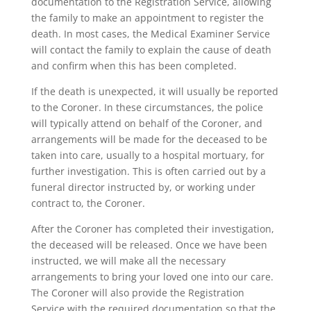
documentation to the Registration Service, allowing
the family to make an appointment to register the
death. In most cases, the Medical Examiner Service
will contact the family to explain the cause of death
and confirm when this has been completed.
If the death is unexpected, it will usually be reported
to the Coroner. In these circumstances, the police
will typically attend on behalf of the Coroner, and
arrangements will be made for the deceased to be
taken into care, usually to a hospital mortuary, for
further investigation. This is often carried out by a
funeral director instructed by, or working under
contract to, the Coroner.
After the Coroner has completed their investigation,
the deceased will be released. Once we have been
instructed, we will make all the necessary
arrangements to bring your loved one into our care.
The Coroner will also provide the Registration
Service with the required documentation so that the