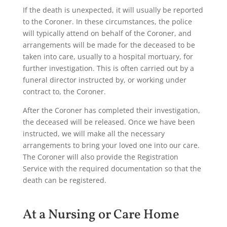
If the death is unexpected, it will usually be reported
to the Coroner. In these circumstances, the police
will typically attend on behalf of the Coroner, and
arrangements will be made for the deceased to be
taken into care, usually to a hospital mortuary, for
further investigation. This is often carried out by a
funeral director instructed by, or working under
contract to, the Coroner.
After the Coroner has completed their investigation,
the deceased will be released. Once we have been
instructed, we will make all the necessary
arrangements to bring your loved one into our care.
The Coroner will also provide the Registration
Service with the required documentation so that the
death can be registered.
At a Nursing or Care Home