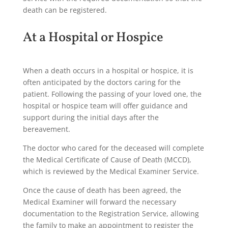
death can be registered.
At a Hospital or Hospice
When a death occurs in a hospital or hospice, it is
often anticipated by the doctors caring for the
patient. Following the passing of your loved one, the
hospital or hospice team will offer guidance and
support during the initial days after the
bereavement.
The doctor who cared for the deceased will complete
the Medical Certificate of Cause of Death (MCCD),
which is reviewed by the Medical Examiner Service.
Once the cause of death has been agreed, the
Medical Examiner will forward the necessary
documentation to the Registration Service, allowing
the family to make an appointment to register the