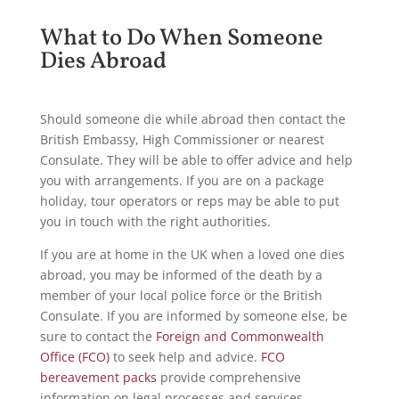
What to Do When Someone
Dies Abroad
Should someone die while abroad then contact the
British Embassy, High Commissioner or nearest
Consulate. They will be able to offer advice and help
you with arrangements. If you are on a package
holiday, tour operators or reps may be able to put
you in touch with the right authorities.
If you are at home in the UK when a loved one dies
abroad, you may be informed of the death by a
member of your local police force or the British
Consulate. If you are informed by someone else, be
sure to contact the
Foreign and Commonwealth
Office (FCO)
to seek help and advice.
FCO
bereavement packs
provide comprehensive
information on legal processes and services