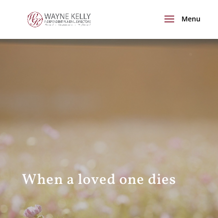
When a loved one dies