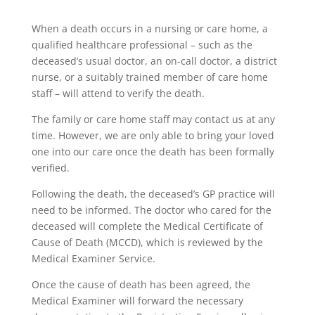
When a death occurs in a nursing or care home, a
qualified healthcare professional – such as the
deceased’s usual doctor, an on-call doctor, a district
nurse, or a suitably trained member of care home
staff – will attend to verify the death.
The family or care home staff may contact us at any
time. However, we are only able to bring your loved
one into our care once the death has been formally
verified.
Following the death, the deceased’s GP practice will
need to be informed. The doctor who cared for the
deceased will complete the Medical Certificate of
Cause of Death (MCCD), which is reviewed by the
Medical Examiner Service.
Once the cause of death has been agreed, the
Medical Examiner will forward the necessary