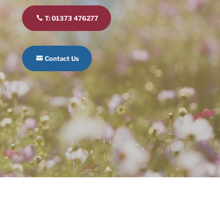
T: 01373 476277
Contact Us