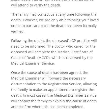
will attend to verify the death.
The family may contact us at any time following the
death. However, we are only able to bring your loved
one into our care once the death has been formally
verified.
Following the death, the deceased’s GP practice will
need to be informed. The doctor who cared for the
deceased will complete the Medical Certificate of
Cause of Death (MCCD), which is reviewed by the
Medical Examiner Service.
Once the cause of death has been agreed, the
Medical Examiner will forward the necessary
documentation to the Registration Service, allowing
the family to make an appointment to register the
death. In most cases, the Medical Examiner Service
will contact the family to explain the cause of death
and confirm when this has been completed.