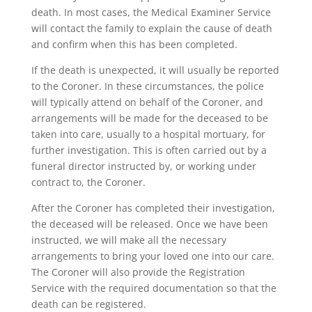
death. In most cases, the Medical Examiner Service
will contact the family to explain the cause of death
and confirm when this has been completed.
If the death is unexpected, it will usually be reported
to the Coroner. In these circumstances, the police
will typically attend on behalf of the Coroner, and
arrangements will be made for the deceased to be
taken into care, usually to a hospital mortuary, for
further investigation. This is often carried out by a
funeral director instructed by, or working under
contract to, the Coroner.
After the Coroner has completed their investigation,
the deceased will be released. Once we have been
instructed, we will make all the necessary
arrangements to bring your loved one into our care.
The Coroner will also provide the Registration
Service with the required documentation so that the
death can be registered.