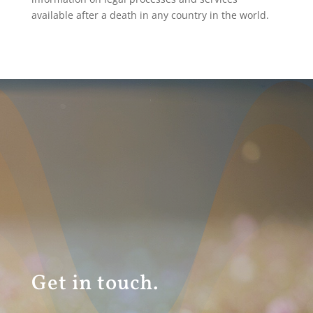
available after a death in any country in the world.
Get in touch.