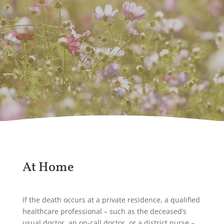
At Home
If the death occurs at a private residence, a qualified
healthcare professional – such as the deceased’s
usual doctor, an on-call doctor, or a district nurse –