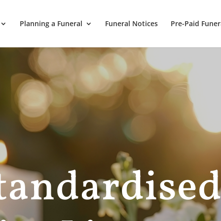
Planning a Funeral
Funeral Notices
Pre-Paid Funer
andardise