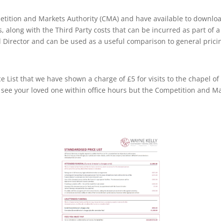
tition and Markets Authority (CMA) and have available to download,
ts, along with the Third Party costs that can be incurred as part of
 Director and can be used as a useful comparison to general prici
List that we have shown a charge of £5 for visits to the chapel of 
 see your loved one within office hours but the Competition and Ma