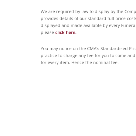
We are required by law to display by the Compe
provides details of our standard full price cos
displayed and made available by every Funeral
please
click here.
You may notice on the CMA’s Standardised Price 
practice to charge any fee for you to come and
for every item. Hence the nominal fee.