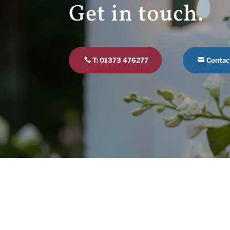
Get in touch.
T: 01373 476277
Contac