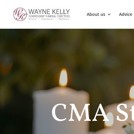
About us
Advice
CMA St