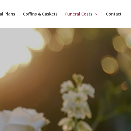
al Plans
Coffins & Caskets
Funeral Costs
Contact
d