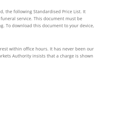
 the following Standardised Price List. It
 a funeral service. This document must be
ng. To download this document to your device,
rest within office hours. It has never been our
rkets Authority insists that a charge is shown