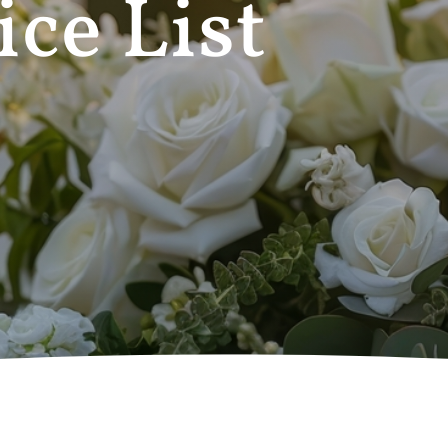
ice List