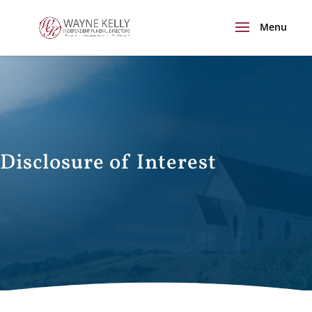
Disclosure of Interest