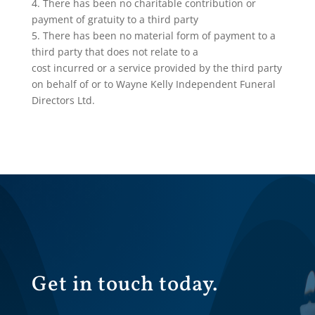
4. There has been no charitable contribution or
payment of gratuity to a third party
5. There has been no material form of payment to a
third party that does not relate to a
cost incurred or a service provided by the third party
on behalf of or to Wayne Kelly Independent Funeral
Directors Ltd.
Get in touch today.