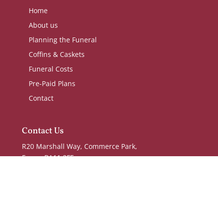
Home
About us
Planning the Funeral
Coffins & Caskets
Funeral Costs
Pre-Paid Plans
Contact
Contact Us
R20 Marshall Way, Commerce Park,
Frome BA11 2FE
T:
01373 476277
E:
office@waynekellyfuneraldirectors.co.uk