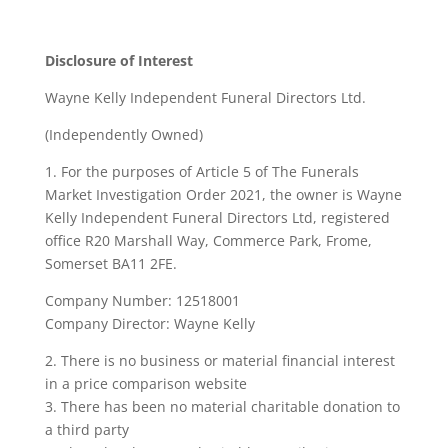
Disclosure of Interest
Wayne Kelly Independent Funeral Directors Ltd.
(Independently Owned)
1. For the purposes of Article 5 of The Funerals
Market Investigation Order 2021, the owner is Wayne
Kelly Independent Funeral Directors Ltd, registered
office R20 Marshall Way, Commerce Park, Frome,
Somerset BA11 2FE.
Company Number: 12518001
Company Director: Wayne Kelly
2. There is no business or material financial interest
in a price comparison website
3. There has been no material charitable donation to
a third party