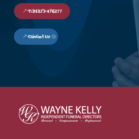
T: 01373 476277
Contact Us